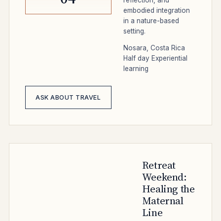
embodied integration
in a nature-based
setting.
Nosara, Costa Rica
Half day
Experiential
learning
ASK ABOUT TRAVEL
Retreat
Weekend:
Healing the
Maternal
Line