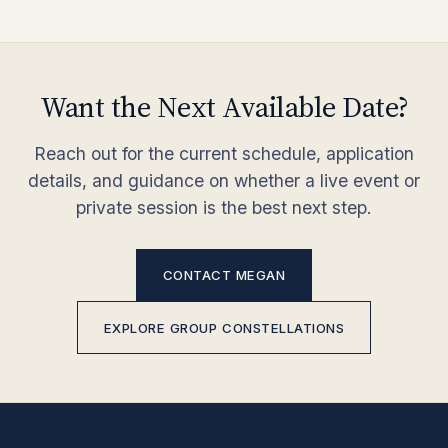
Want the Next Available Date?
Reach out for the current schedule, application
details, and guidance on whether a live event or
private session is the best next step.
CONTACT MEGAN
EXPLORE GROUP CONSTELLATIONS