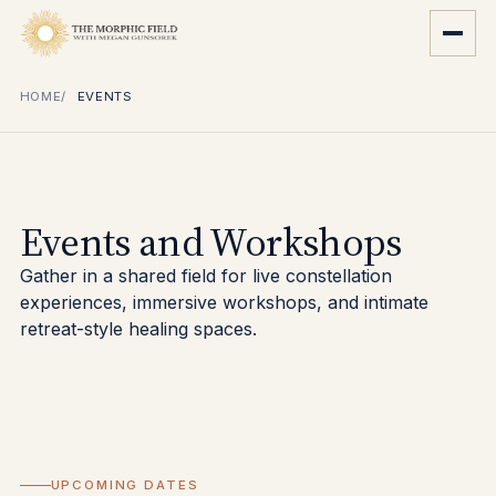
HOME
EVENTS
Events and Workshops
Gather in a shared field for live constellation
experiences, immersive workshops, and intimate
retreat-style healing spaces.
UPCOMING DATES