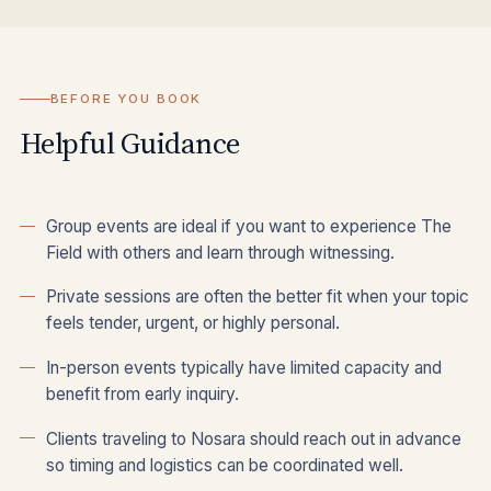
BEFORE YOU BOOK
Helpful Guidance
Group events are ideal if you want to experience The
Field with others and learn through witnessing.
Private sessions are often the better fit when your topic
feels tender, urgent, or highly personal.
In-person events typically have limited capacity and
benefit from early inquiry.
Clients traveling to Nosara should reach out in advance
so timing and logistics can be coordinated well.