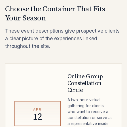
Choose the Container That Fits
Your Season
These event descriptions give prospective clients
a clear picture of the experiences linked
throughout the site.
Online Group
Constellation
Circle
A two-hour virtual
gathering for clients
APR
who want to receive a
12
constellation or serve as
a representative inside