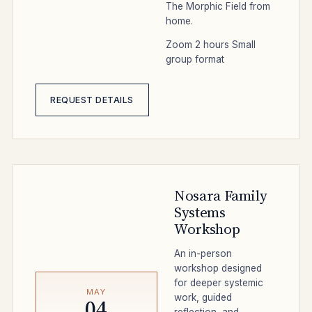
The Morphic Field from
home.
Zoom
2 hours
Small
group format
REQUEST DETAILS
Nosara Family
Systems
Workshop
An in-person
workshop designed
for deeper systemic
MAY
work, guided
04
reflection, and