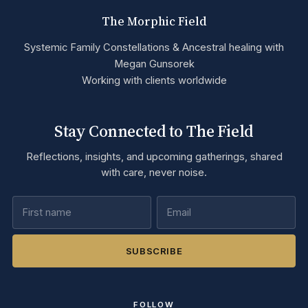
The Morphic Field
Systemic Family Constellations & Ancestral healing with
Megan Gunsorek
Working with clients worldwide
Stay Connected to The Field
Reflections, insights, and upcoming gatherings, shared
with care, never noise.
SUBSCRIBE
FOLLOW