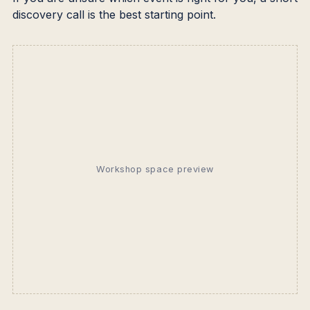
discovery call is the best starting point.
Workshop space preview