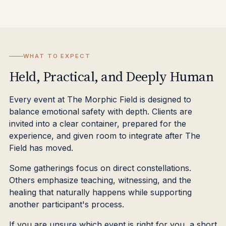
WHAT TO EXPECT
Held, Practical, and Deeply Human
Every event at The Morphic Field is designed to
balance emotional safety with depth. Clients are
invited into a clear container, prepared for the
experience, and given room to integrate after The
Field has moved.
Some gatherings focus on direct constellations.
Others emphasize teaching, witnessing, and the
healing that naturally happens while supporting
another participant's process.
If you are unsure which event is right for you, a short