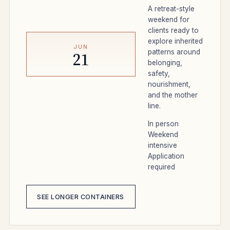
A retreat-style
weekend for
clients ready to
explore inherited
JUN
patterns around
21
belonging,
safety,
nourishment,
and the mother
line.
In person
Weekend
intensive
Application
required
SEE LONGER CONTAINERS