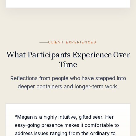
CLIENT EXPERIENCES
What Participants Experience Over
Time
Reflections from people who have stepped into
deeper containers and longer-term work.
“Megan is a highly intuitive, gifted seer. Her
easy-going presence makes it comfortable to
address issues ranging from the ordinary to