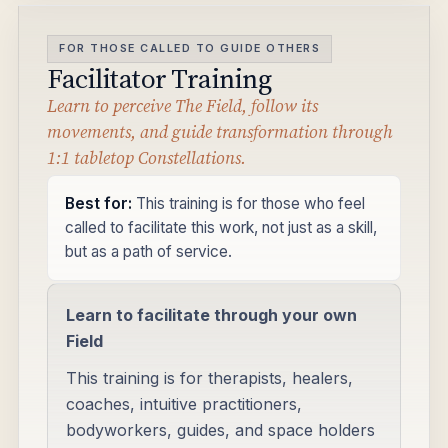
FOR THOSE CALLED TO GUIDE OTHERS
Facilitator Training
Learn to perceive The Field, follow its
movements, and guide transformation through
1:1 tabletop Constellations.
Best for:
This training is for those who feel
called to facilitate this work, not just as a skill,
but as a path of service.
Learn to facilitate through your own
Field
This training is for therapists, healers,
coaches, intuitive practitioners,
bodyworkers, guides, and space holders