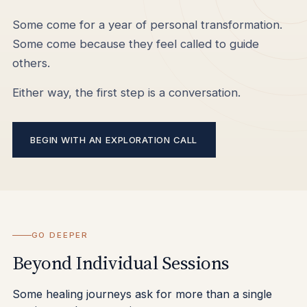
Some come for a year of personal transformation.
Some come because they feel called to guide
others.
Either way, the first step is a conversation.
BEGIN WITH AN EXPLORATION CALL
GO DEEPER
Beyond Individual Sessions
Some healing journeys ask for more than a single