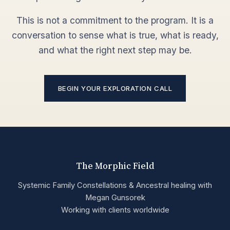
This is not a commitment to the program. It is a
conversation to sense what is true, what is ready,
and what the right next step may be.
BEGIN YOUR EXPLORATION CALL
The Morphic Field
Systemic Family Constellations & Ancestral healing with
Megan Gunsorek
Working with clients worldwide