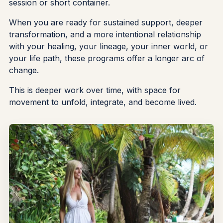
session or short container.
When you are ready for sustained support, deeper
transformation, and a more intentional relationship
with your healing, your lineage, your inner world, or
your life path, these programs offer a longer arc of
change.
This is deeper work over time, with space for
movement to unfold, integrate, and become lived.