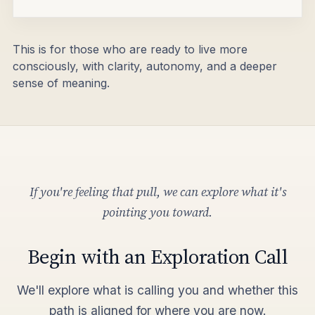
This is for those who are ready to live more
consciously, with clarity, autonomy, and a deeper
sense of meaning.
If you're feeling that pull, we can explore what it's
pointing you toward.
Begin with an Exploration Call
We'll explore what is calling you and whether this
path is aligned for where you are now.