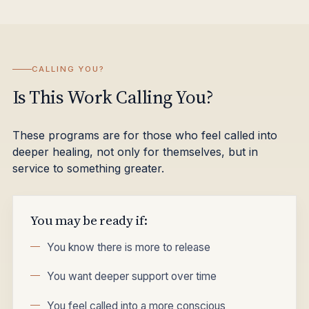
CALLING YOU?
Is This Work Calling You?
These programs are for those who feel called into
deeper healing, not only for themselves, but in
service to something greater.
You may be ready if:
You know there is more to release
You want deeper support over time
You feel called into a more conscious