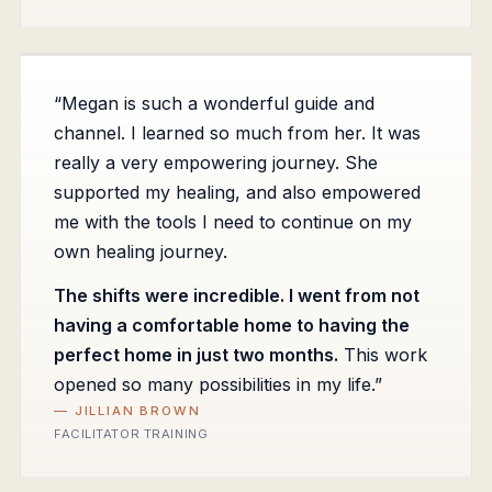
“Megan is such a wonderful guide and
channel. I learned so much from her. It was
really a very empowering journey. She
supported my healing, and also empowered
me with the tools I need to continue on my
own healing journey.
The shifts were incredible. I went from not
having a comfortable home to having the
perfect home in just two months.
This work
opened so many possibilities in my life.”
— JILLIAN BROWN
FACILITATOR TRAINING