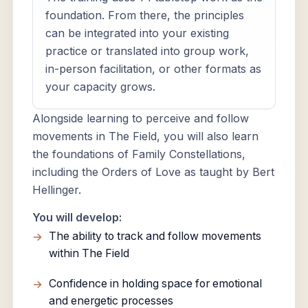
foundation. From there, the principles
can be integrated into your existing
practice or translated into group work,
in-person facilitation, or other formats as
your capacity grows.
Alongside learning to perceive and follow
movements in The Field, you will also learn
the foundations of Family Constellations,
including the Orders of Love as taught by Bert
Hellinger.
You will develop:
The ability to track and follow movements
within The Field
Confidence in holding space for emotional
and energetic processes