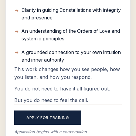
Clarity in guiding Constellations with integrity
and presence
An understanding of the Orders of Love and
systemic principles
A grounded connection to your own intuition
and inner authority
This work changes how you see people, how
you listen, and how you respond.
You do not need to have it all figured out.
But you do need to feel the call.
APPLY FOR TRAINING
Application begins with a conversation.