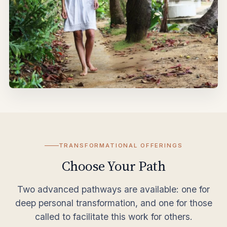
TRANSFORMATIONAL OFFERINGS
Choose Your Path
Two advanced pathways are available: one for
deep personal transformation, and one for those
called to facilitate this work for others.