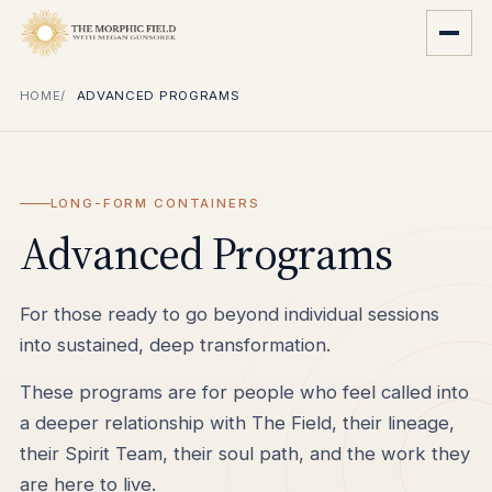
HOME
ADVANCED PROGRAMS
LONG-FORM CONTAINERS
Advanced Programs
For those ready to go beyond individual sessions
into sustained, deep transformation.
These programs are for people who feel called into
a deeper relationship with The Field, their lineage,
their Spirit Team, their soul path, and the work they
are here to live.