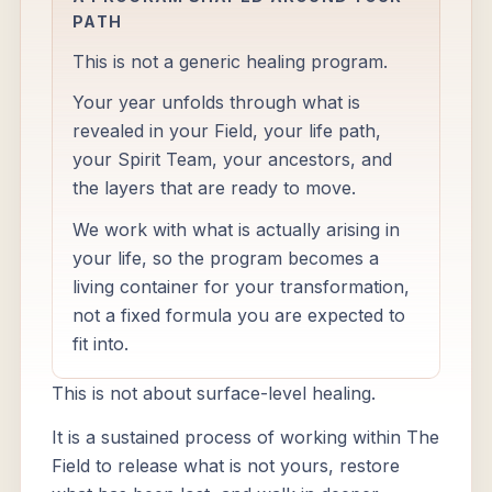
PATH
This is not a generic healing program.
Your year unfolds through what is
revealed in your Field, your life path,
your Spirit Team, your ancestors, and
the layers that are ready to move.
We work with what is actually arising in
your life, so the program becomes a
living container for your transformation,
not a fixed formula you are expected to
fit into.
This is not about surface-level healing.
It is a sustained process of working within The
Field to release what is not yours, restore