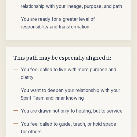
relationship with your lineage, purpose, and path
You are ready for a greater level of
responsibility and transformation
This path may be especially aligned if:
You feel called to live with more purpose and
clarity
You want to deepen your relationship with your
Spirit Team and inner knowing
You are drawn not only to healing, but to service
You feel called to guide, teach, or hold space
for others