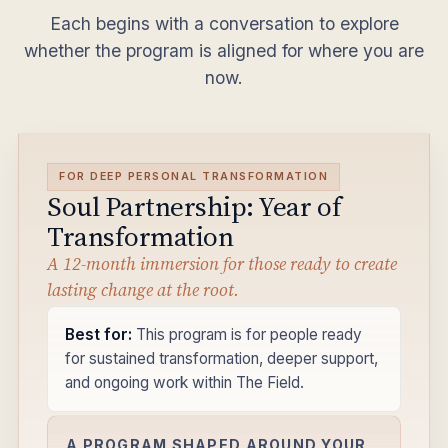
Each begins with a conversation to explore
whether the program is aligned for where you are
now.
FOR DEEP PERSONAL TRANSFORMATION
Soul Partnership: Year of
Transformation
A 12-month immersion for those ready to create
lasting change at the root.
Best for:
This program is for people ready
for sustained transformation, deeper support,
and ongoing work within The Field.
A PROGRAM SHAPED AROUND YOUR