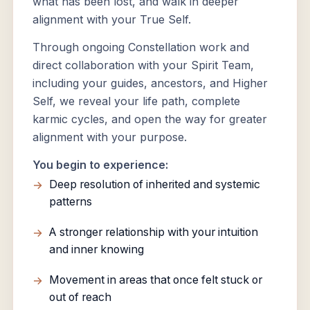
what has been lost, and walk in deeper
alignment with your True Self.
Through ongoing Constellation work and
direct collaboration with your Spirit Team,
including your guides, ancestors, and Higher
Self, we reveal your life path, complete
karmic cycles, and open the way for greater
alignment with your purpose.
You begin to experience:
Deep resolution of inherited and systemic
patterns
A stronger relationship with your intuition
and inner knowing
Movement in areas that once felt stuck or
out of reach