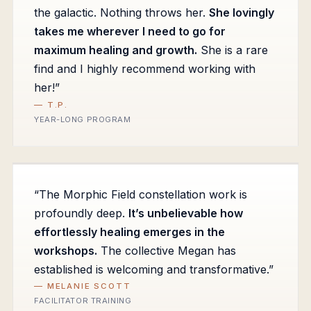
the galactic. Nothing throws her.
She lovingly
takes me wherever I need to go for
maximum healing and growth.
She is a rare
find and I highly recommend working with
her!”
— T.P.
YEAR-LONG PROGRAM
“The Morphic Field constellation work is
profoundly deep.
It’s unbelievable how
effortlessly healing emerges in the
workshops.
The collective Megan has
established is welcoming and transformative.”
— MELANIE SCOTT
FACILITATOR TRAINING