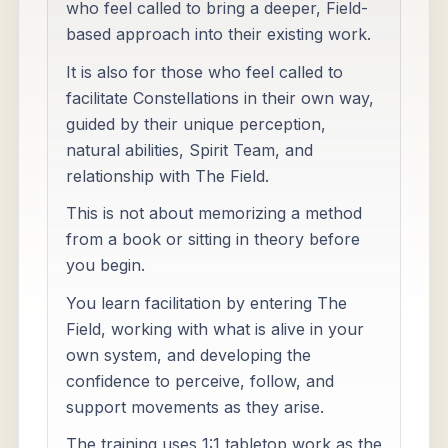
who feel called to bring a deeper, Field-
based approach into their existing work.
It is also for those who feel called to
facilitate Constellations in their own way,
guided by their unique perception,
natural abilities, Spirit Team, and
relationship with The Field.
This is not about memorizing a method
from a book or sitting in theory before
you begin.
You learn facilitation by entering The
Field, working with what is alive in your
own system, and developing the
confidence to perceive, follow, and
support movements as they arise.
The training uses 1:1 tabletop work as the