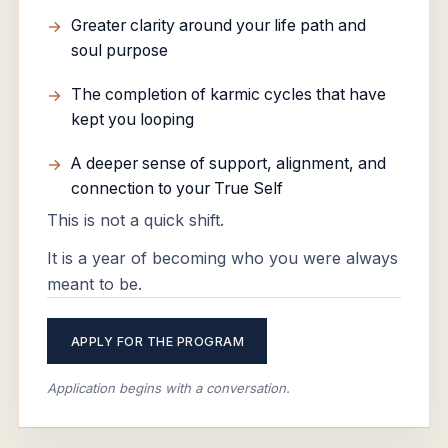
Greater clarity around your life path and
soul purpose
The completion of karmic cycles that have
kept you looping
A deeper sense of support, alignment, and
connection to your True Self
This is not a quick shift.
It is a year of becoming who you were always
meant to be.
APPLY FOR THE PROGRAM
Application begins with a conversation.