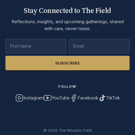
Stay Connected to The Field
Reflections, insights, and upcoming gatherings, shared
with care, never noise.
SUBSCRIBE
FOLLOW
Instagram
YouTube
Facebook
TikTok
©
2026
The Morphic Field