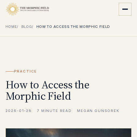
HOME
BLOG
HOW TO ACCESS THE MORPHIC FIELD
PRACTICE
How to Access the
Morphic Field
2026-01-28
7 MINUTE READ
MEGAN GUNSOREK