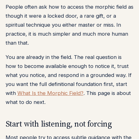
People often ask how to access the morphic field as
though it were a locked door, a rare gift, or a
spiritual technique you either master or miss. In
practice, it is much simpler and much more human
than that.
You are already in the field. The real question is
how to become available enough to notice it, trust
what you notice, and respond in a grounded way. If
you want the full definitional foundation first, start
with
What Is the Morphic Field?
. This page is about
what to do next.
Start with listening, not forcing
Most people try to access subtle guidance with the