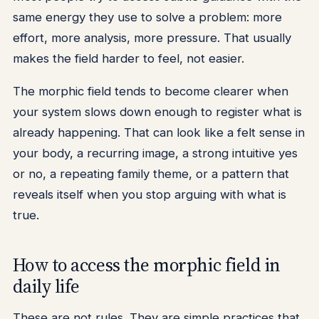
same energy they use to solve a problem: more
effort, more analysis, more pressure. That usually
makes the field harder to feel, not easier.
The morphic field tends to become clearer when
your system slows down enough to register what is
already happening. That can look like a felt sense in
your body, a recurring image, a strong intuitive yes
or no, a repeating family theme, or a pattern that
reveals itself when you stop arguing with what is
true.
How to access the morphic field in
daily life
These are not rules. They are simple practices that