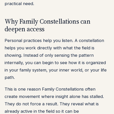
practical need.
Why Family Constellations can
deepen access
Personal practices help you listen. A constellation
helps you work directly with what the field is
showing. Instead of only sensing the pattern
internally, you can begin to see how it is organized
in your family system, your inner world, or your life
path.
This is one reason Family Constellations often
create movement where insight alone has stalled.
They do not force a result. They reveal what is
already active in the field so it can be