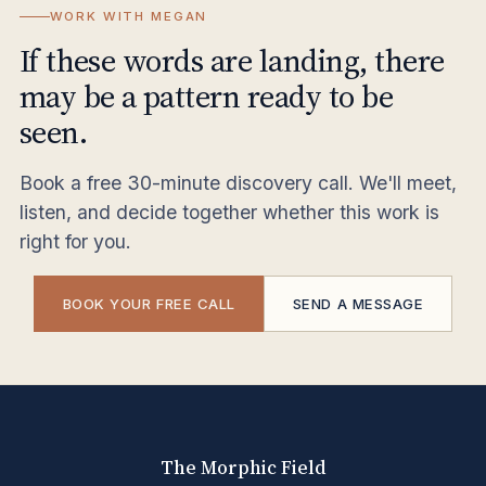
WORK WITH MEGAN
If these words are landing, there
may be a pattern ready to be
seen.
Book a free 30-minute discovery call. We'll meet,
listen, and decide together whether this work is
right for you.
BOOK YOUR FREE CALL
SEND A MESSAGE
The Morphic Field