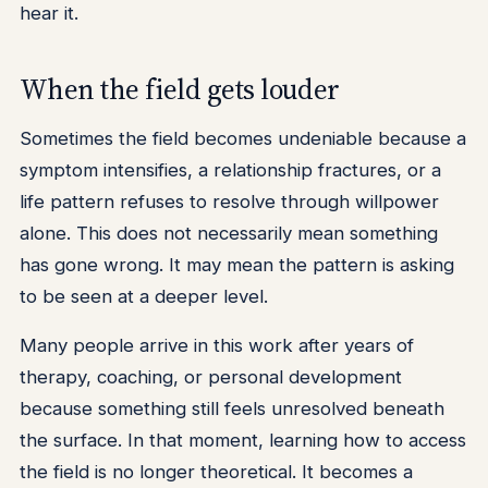
hear it.
When the field gets louder
Sometimes the field becomes undeniable because a
symptom intensifies, a relationship fractures, or a
life pattern refuses to resolve through willpower
alone. This does not necessarily mean something
has gone wrong. It may mean the pattern is asking
to be seen at a deeper level.
Many people arrive in this work after years of
therapy, coaching, or personal development
because something still feels unresolved beneath
the surface. In that moment, learning how to access
the field is no longer theoretical. It becomes a