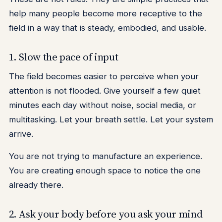
help many people become more receptive to the
field in a way that is steady, embodied, and usable.
1. Slow the pace of input
The field becomes easier to perceive when your
attention is not flooded. Give yourself a few quiet
minutes each day without noise, social media, or
multitasking. Let your breath settle. Let your system
arrive.
You are not trying to manufacture an experience.
You are creating enough space to notice the one
already there.
2. Ask your body before you ask your mind