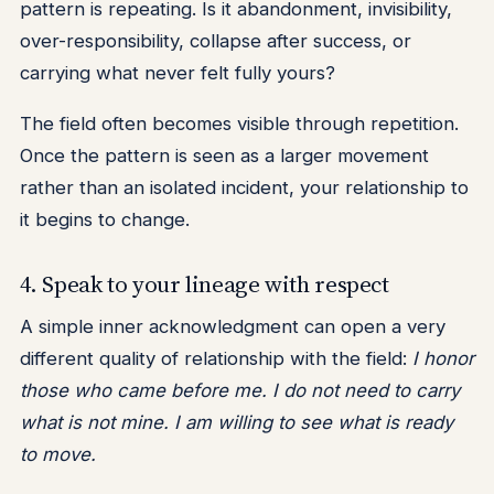
pattern is repeating. Is it abandonment, invisibility,
over-responsibility, collapse after success, or
carrying what never felt fully yours?
The field often becomes visible through repetition.
Once the pattern is seen as a larger movement
rather than an isolated incident, your relationship to
it begins to change.
4. Speak to your lineage with respect
A simple inner acknowledgment can open a very
different quality of relationship with the field:
I honor
those who came before me. I do not need to carry
what is not mine. I am willing to see what is ready
to move.