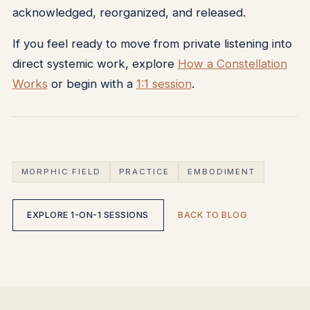
acknowledged, reorganized, and released.
If you feel ready to move from private listening into
direct systemic work, explore
How a Constellation
Works
or begin with a
1:1 session
.
MORPHIC FIELD
PRACTICE
EMBODIMENT
EXPLORE 1-ON-1 SESSIONS
BACK TO BLOG