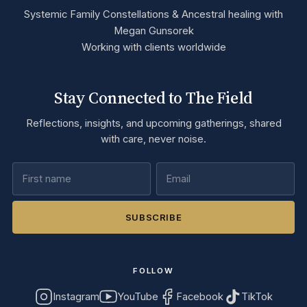
Systemic Family Constellations & Ancestral healing with
Megan Gunsorek
Working with clients worldwide
Stay Connected to The Field
Reflections, insights, and upcoming gatherings, shared
with care, never noise.
SUBSCRIBE
FOLLOW
Instagram
YouTube
Facebook
TikTok