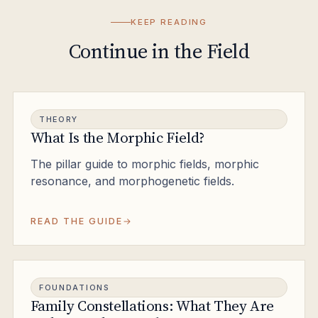
KEEP READING
Continue in the Field
THEORY
What Is the Morphic Field?
The pillar guide to morphic fields, morphic
resonance, and morphogenetic fields.
READ THE GUIDE
FOUNDATIONS
Family Constellations: What They Are