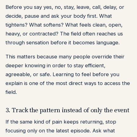
Before you say yes, no, stay, leave, call, delay, or
decide, pause and ask your body first. What
tightens? What softens? What feels clean, open,
heavy, or contracted? The field often reaches us
through sensation before it becomes language.
This matters because many people override their
deeper knowing in order to stay efficient,
agreeable, or safe. Learning to feel before you
explain is one of the most direct ways to access the
field.
3. Track the pattern instead of only the event
If the same kind of pain keeps returning, stop
focusing only on the latest episode. Ask what