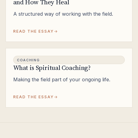
and How They Heal
A structured way of working with the field.
READ THE ESSAY
COACHING
What is Spiritual Coaching?
Making the field part of your ongoing life.
READ THE ESSAY