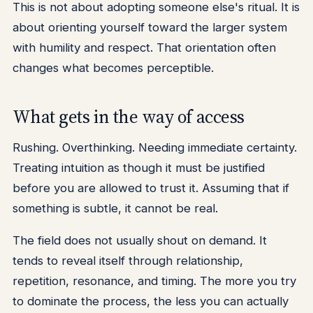
This is not about adopting someone else's ritual. It is
about orienting yourself toward the larger system
with humility and respect. That orientation often
changes what becomes perceptible.
What gets in the way of access
Rushing. Overthinking. Needing immediate certainty.
Treating intuition as though it must be justified
before you are allowed to trust it. Assuming that if
something is subtle, it cannot be real.
The field does not usually shout on demand. It
tends to reveal itself through relationship,
repetition, resonance, and timing. The more you try
to dominate the process, the less you can actually